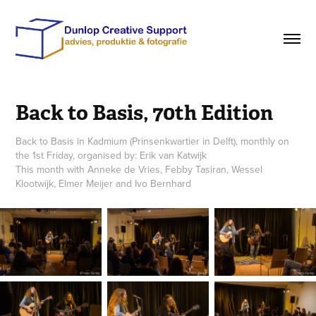
Back to Basis, 70th Edition
Back to Basis in Kadmium (Prinsenkwartier in Delft), monthly on
the 1st Friday, organised by: Erik van Katwijk
This month with Anneke de Vries, Febby Tasiran, Wessel
Klootwijk, Elmer Meijer and Ivo Bernhard