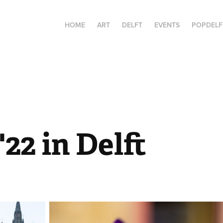
HOME
ART
DELFT
EVENTS
POPDELF
'22 in Delft