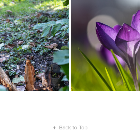
↑
Back to Top