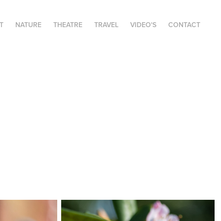
T
NATURE
THEATRE
TRAVEL
VIDEO'S
CONTACT