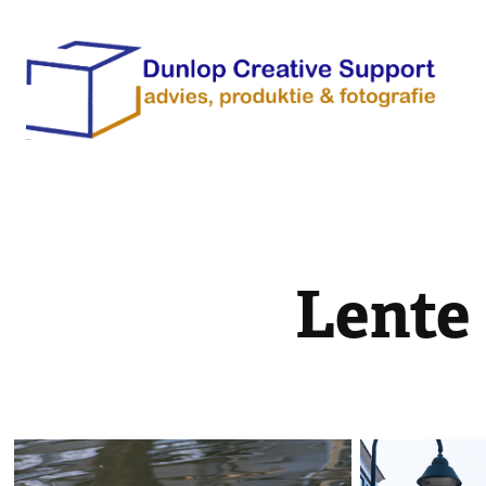
Lente 