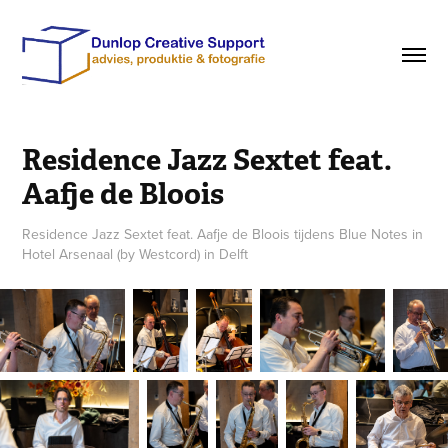
Residence Jazz Sextet feat. 
Aafje de Bloois
Residence Jazz Sextet feat. Aafje de Bloois tijdens Blue Notes in
Hotel Arsenaal (by Westcord) in Delft